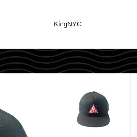
KingNYC