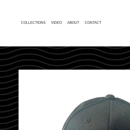
COLLECTIONS
VIDEO
ABOUT
CONTACT