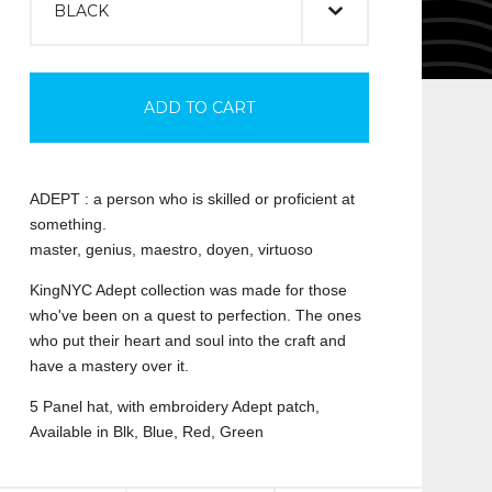
ADD TO CART
ADEPT : a person who is skilled or proficient at
something.
master, genius, maestro, doyen, virtuoso
KingNYC Adept collection was made for those
who've been on a quest to perfection. The ones
who put their heart and soul into the craft and
have a mastery over it.
5 Panel hat, with embroidery Adept patch,
Available in Blk, Blue, Red, Green