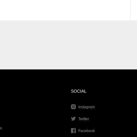
SOCIAL
Instagram
Twitter
go
Facebook