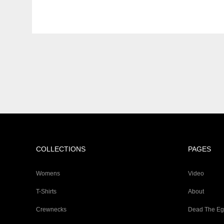
COLLECTIONS
PAGES
Womens
Video
T-Shirts
About
Crewnecks
Dead The E