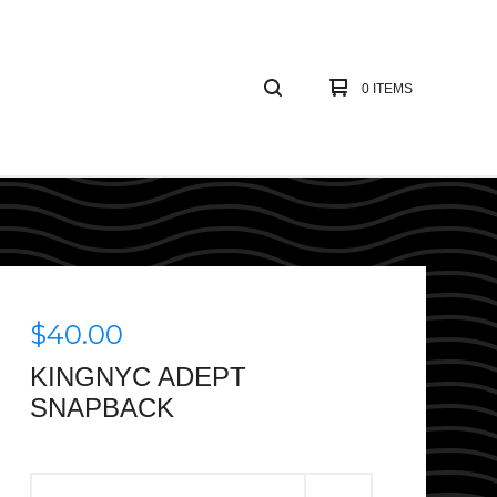
0 ITEMS
$
40.00
KINGNYC ADEPT
SNAPBACK