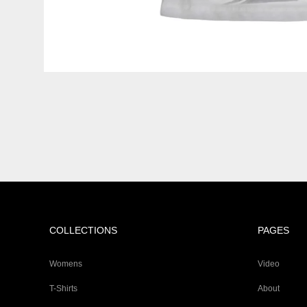
COLLECTIONS
PAGES
Womens
Video
T-Shirts
About