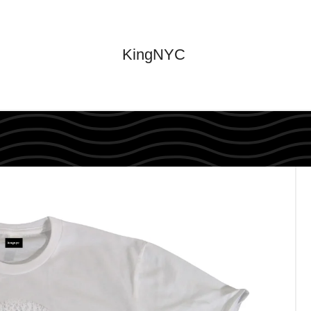
KingNYC