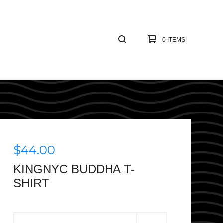
0 ITEMS
$
44.00
KINGNYC BUDDHA T-
SHIRT