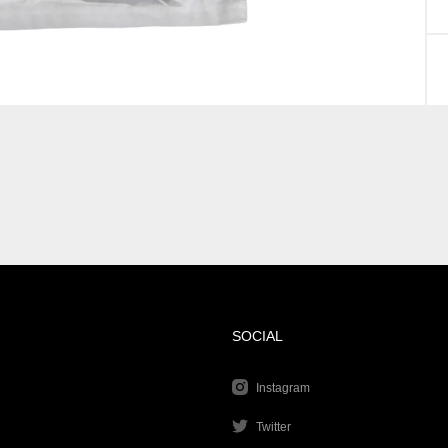
SOCIAL
Instagram
Twitter