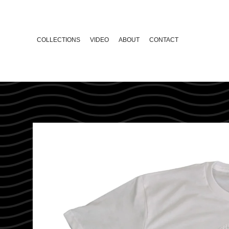
COLLECTIONS
VIDEO
ABOUT
CONTACT