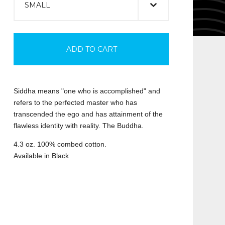
ADD TO CART
Siddha means "one who is accomplished" and
refers to the perfected master who has
transcended the ego and has attainment of the
flawless identity with reality. The Buddha.
4.3 oz. 100% combed cotton.
Available in Black