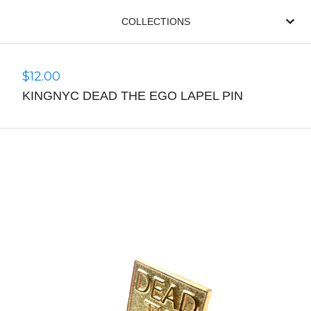
COLLECTIONS
$
12.00
KINGNYC DEAD THE EGO LAPEL PIN