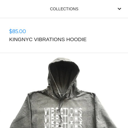
COLLECTIONS
$
85.00
KINGNYC VIBRATIONS HOODIE