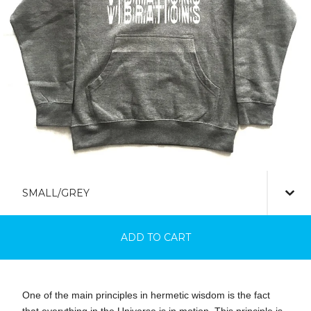
ADD TO CART
One of the main principles in hermetic wisdom is the fact