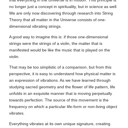
that everything in the Universe is in motion. This principle is
no longer just a concept in spirituality, but in science as well.
We are only now discovering through research into String
Theory that all matter in the Universe consists of one-
dimensional vibrating strings.
A good way to imagine this is: if those one-dimensional
strings were the strings of a violin, the matter that is
manifested would be like the music that is played on the
violin.
That may be too simplistic of a comparison, but from this
perspective, it is easy to understand how physical matter is
an expression of vibrations. As we have learned through
studying sacred geometry and the flower of life pattern, life
unfolds in an exquisite manner that is moving perpetually
towards perfection. The source of this movement is the
frequency on which a particular life-form or non-living object
vibrates.
Everything vibrates at its own unique signature, creating