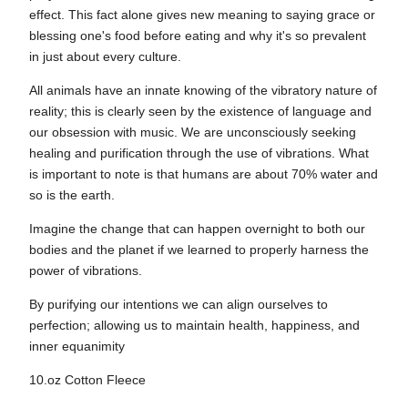
effect. This fact alone gives new meaning to saying grace or
blessing one's food before eating and why it's so prevalent
in just about every culture.
All animals have an innate knowing of the vibratory nature of
reality; this is clearly seen by the existence of language and
our obsession with music. We are unconsciously seeking
healing and purification through the use of vibrations. What
is important to note is that humans are about 70% water and
so is the earth.
​​Imagine the change that can happen overnight to both our
bodies and the planet if we learned to properly harness the
power of vibrations.
By purifying our intentions we can align ourselves to
perfection; allowing us to maintain health, happiness, and
inner equanimity
10.oz Cotton Fleece