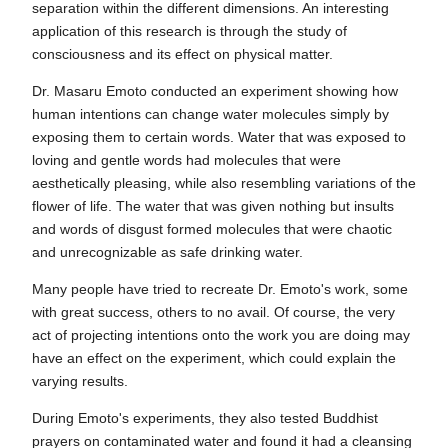
separation within the different dimensions. An interesting
application of this research is through the study of
consciousness and its effect on physical matter.
Dr. Masaru Emoto conducted an experiment showing how
human intentions can change water molecules simply by
exposing them to certain words. Water that was exposed to
loving and gentle words had molecules that were
aesthetically pleasing, while also resembling variations of the
flower of life. The water that was given nothing but insults
and words of disgust formed molecules that were chaotic
and unrecognizable as safe drinking water.
Many people have tried to recreate Dr. Emoto's work, some
with great success, others to no avail. Of course, the very
act of projecting intentions onto the work you are doing may
have an effect on the experiment, which could explain the
varying results.
During Emoto's experiments, they also tested Buddhist
prayers on contaminated water and found it had a cleansing