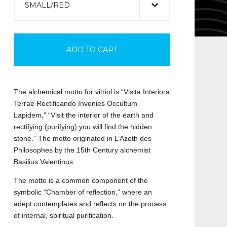
ADD TO CART
The alchemical motto for vitriol is “Visita Interiora
Terrae Rectificando Invenies Occultum
Lapidem,” “Visit the interior of the earth and
rectifying (purifying) you will find the hidden
stone.” The motto originated in L’Azoth des
Philosophes by the 15th Century alchemist
Basilius Valentinus.
The motto is a common component of the
symbolic “Chamber of reflection,” where an
adept contemplates and reflects on the process
of internal, spiritual purification.