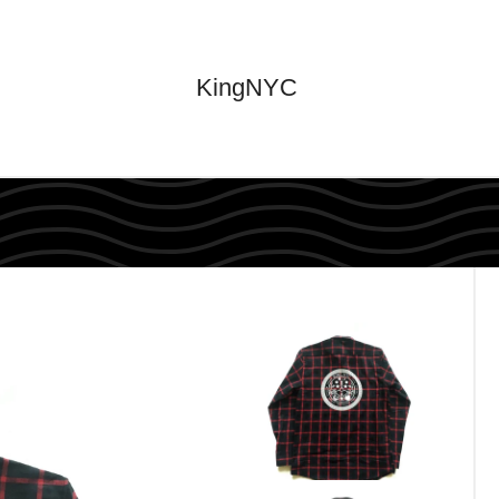
KingNYC