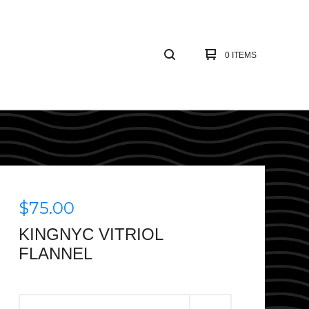
0 ITEMS
$
75.00
KINGNYC VITRIOL
FLANNEL