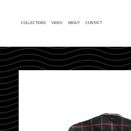
COLLECTIONS
VIDEO
ABOUT
CONTACT