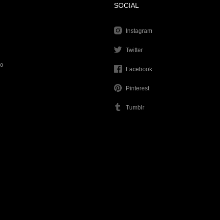
SOCIAL
Instagram
Twitter
go
Facebook
Pinterest
Tumblr