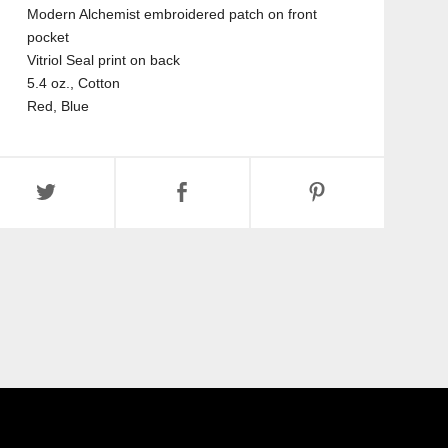
Modern Alchemist embroidered patch on front
pocket
Vitriol Seal print on back
5.4 oz., Cotton
Red, Blue