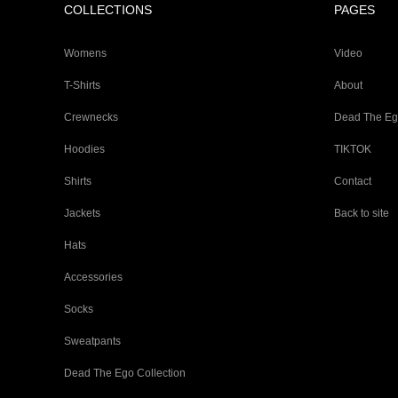
COLLECTIONS
PAGES
Womens
Video
T-Shirts
About
Crewnecks
Dead The E
Hoodies
TIKTOK
Shirts
Contact
Jackets
Back to site
Hats
Accessories
Socks
Sweatpants
Dead The Ego Collection